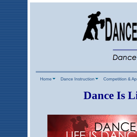
Home
Dance Instruction
Competition & A
Dance Is Li