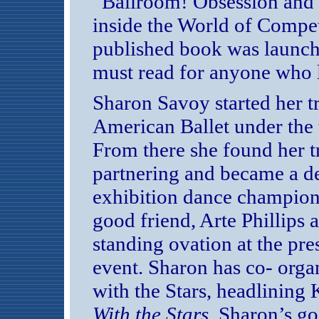
“Ballroom! Obsession and 
inside the World of Compet
published book was launch
must read for anyone who 
Sharon Savoy started her tr
American Ballet under the 
From there she found her tr
partnering and became a d
exhibition dance champion
good friend, Arte Phillips a
standing ovation at the pr
event. Sharon has co- orga
with the Stars, headlining
With the Stars
. Sharon’s go