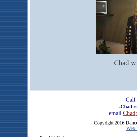
Chad wi
Call
-Chad rep
email
Chad
Copyright 2016 Dance
Web H