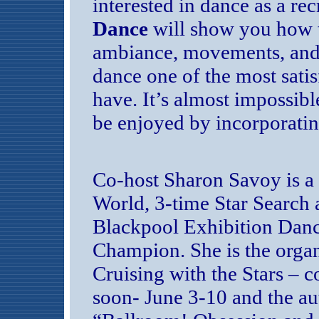
interested in dance as a re
Dance
will show you how t
ambiance, movements, and 
dance one of the most satis
have. It’s almost impossible
be enjoyed by incorporating
Co-host Sharon Savoy is a
World, 3-time Star Search 
Blackpool Exhibition Dan
Champion. She is the organ
Cruising with the Stars – 
soon- June 3-10 and the au