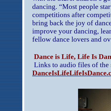
dancing. “Most people star
competitions after competit
bring back the joy of danc
improve your dancing, lear
fellow dance lovers and ov
Dance is Life, Life Is Da
Links to audio files of th
DanceIsLifeLifeIsDance.