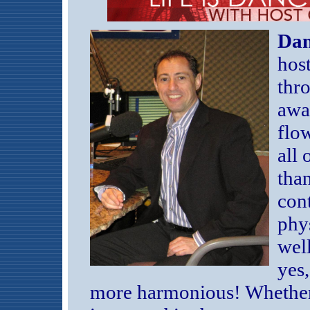
Dan
hos
thro
awa
flo
all 
than
cont
phy
well
yes,
more harmonious! Whether 